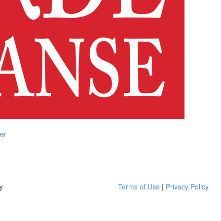
er
y
Terms of Use
|
Privacy Policy