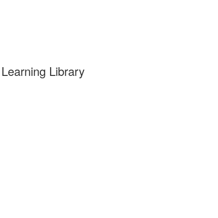
Learning Library