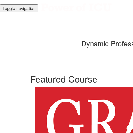
Toggle navigation
Dynamic Profess
Featured Course