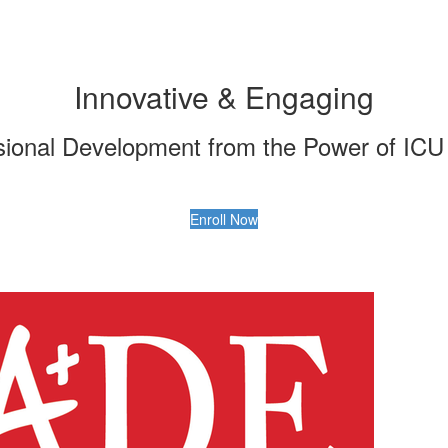
Innovative & Engaging
ional Development from the Power of ICU 
Enroll Now