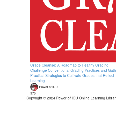
Grade Cleanse: A Roadmap to Healthy Grading
Challenge Conventional Grading Practices and Gath
Practical Strategies to Cultivate Grades that Reflect
Learning
Power of ICU
$75
Copyright © 2024 Power of ICU Online Learning Librar